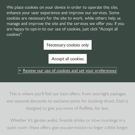
We place cookies on your device in order to operate this site,
enhance your user experience and improve our services. Some
MENU
cookies are necessary for the site to work, while others help us
manage and improve the site and the services we offer you. If you
are happy to opt-in to our use of cookies, just click "Accept all
cookies".
HOME
OFFERS
Necessary cookies only
HOTEL OFFERS IN ST
Accept all cookies
ANDREWS
Review our use of cookies and set your preferences
TOGETHER, FOR LESS
This is where you’ll find our best offers, from overnight packages
and seasonal discounts to exclusive perks for booking direct. Each is
designed to give you more of Rufflets, for less.
Whether it’s garden walks, fireside drinks or slow mornings in a
quiet room, these offers give you permission to linger a little longer.