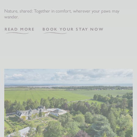
Nature, shared: Together in comfort, wherever your paws may
wander.
READ MORE
BOOK YOUR STAY NOW