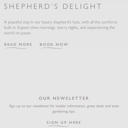
SHEPHERD’S DELIGHT
A peaceful stay in our luxury shepherd’s huts, with all the comforts
built in. Expect slow mornings, starry nights, and experiencing the
world on pause.
READ MORE
BOOK NOW
OUR NEWSLETTER
Sign up to our newsletter for insider information, great deals and even
gardening tips.
SIGN UP HERE