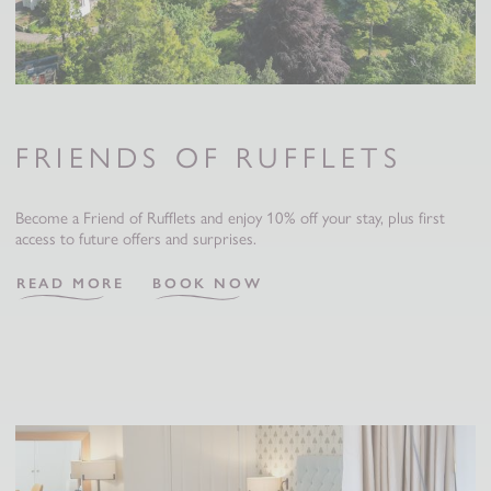
FRIENDS OF RUFFLETS
Become a Friend of Rufflets and enjoy 10% off your stay, plus first
access to future offers and surprises.
READ MORE
BOOK NOW