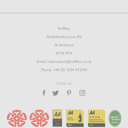
Rufflets
Strathkinness Low Rd
St Andrews
KY16 9TX
Email:
reservations@rufflets.co.uk
Phone:
+44 (0) 1334 472594
Follow us