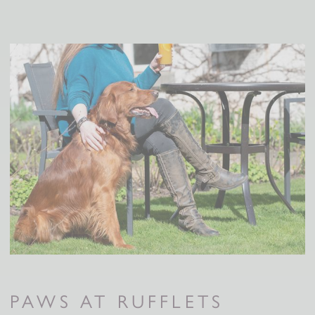
PAWS AT RUFFLETS