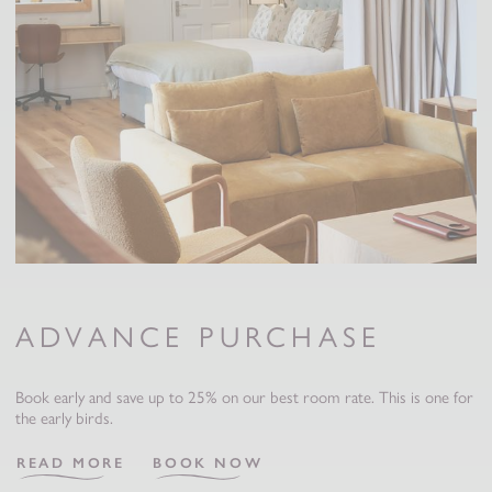
ADVANCE PURCHASE
Book early and save up to 25% on our best room rate. This is one for
the early birds.
READ MORE
BOOK NOW