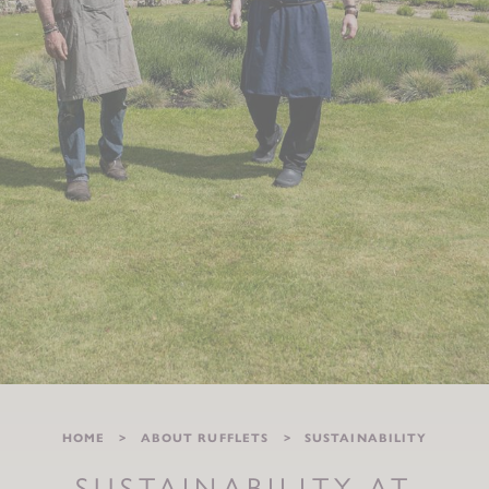
HOME
ABOUT RUFFLETS
SUSTAINABILITY
SUSTAINABILITY AT