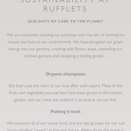
RUFFLETS
OUR DUTY OF CARE TO THE PLANET
We are constantly evolving our practises with the aim of limiting the
impact we have on our environment. We have ploughed our green
energy into our gardens, creating wild flower areas, extending our
kitchen gardens and designing a healing garden.
Organic champions
But that's just the start of our love affair with nature. Many of the
fruits and vegetables you eat here have been grown in the kitchen
garden, and our meat and seafood is as local as we can find.
Putting it back
We compost all of our waste food, and are taking steps for our soil
to be certified 'organic' in the near future. Water from the burns is