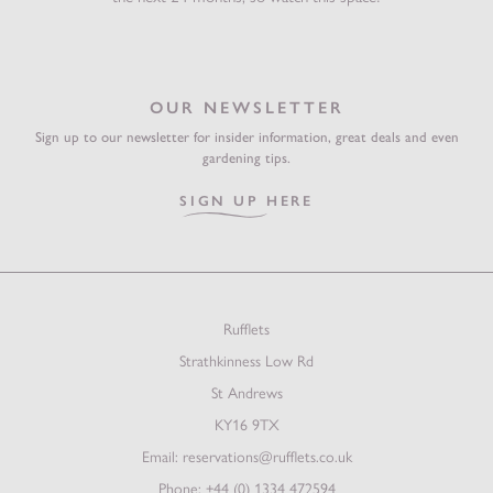
OUR NEWSLETTER
Sign up to our newsletter for insider information, great deals and even
gardening tips.
SIGN UP HERE
Rufflets
Strathkinness Low Rd
St Andrews
KY16 9TX
Email:
reservations@rufflets.co.uk
Phone:
+44 (0) 1334 472594