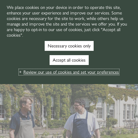
We place cookies on your device in order to operate this site,
enhance your user experience and improve our services. Some
MENU
cookies are necessary for the site to work, while others help us
manage and improve the site and the services we offer you. If you
are happy to opt-in to our use of cookies, just click "Accept all
cookies".
Necessary cookies only
Accept all cookies
Review our use of cookies and set your preferences