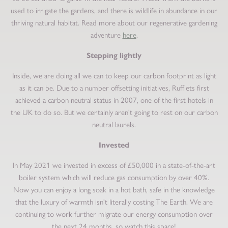
used to irrigate the gardens, and there is wildlife in abundance in our
thriving natural habitat. Read more about our regenerative gardening
adventure
here
.
Stepping lightly
Inside, we are doing all we can to keep our carbon footprint as light
as it can be. Due to a number offsetting initiatives, Rufflets first
achieved a carbon neutral status in 2007, one of the first hotels in
the UK to do so. But we certainly aren't going to rest on our carbon
neutral laurels.
Invested
In May 2021 we invested in excess of £50,000 in a state-of-the-art
boiler system which will reduce gas consumption by over 40%.
Now you can enjoy a long soak in a hot bath, safe in the knowledge
that the luxury of warmth isn't literally costing The Earth. We are
continuing to work further migrate our energy consumption over
the next 24 months, so watch this space!