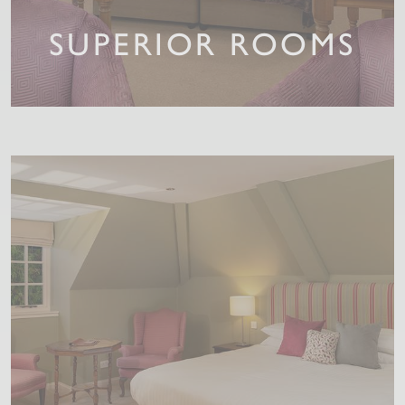
SUPERIOR ROOMS