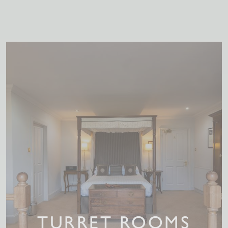
TURRET ROOMS