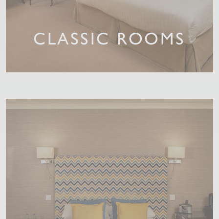
CLASSIC ROOMS