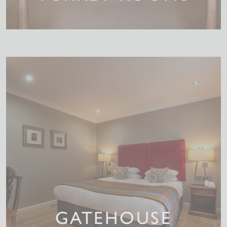
GATEHOUSE