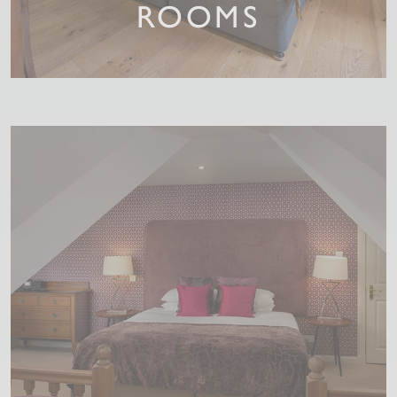
ROOMS