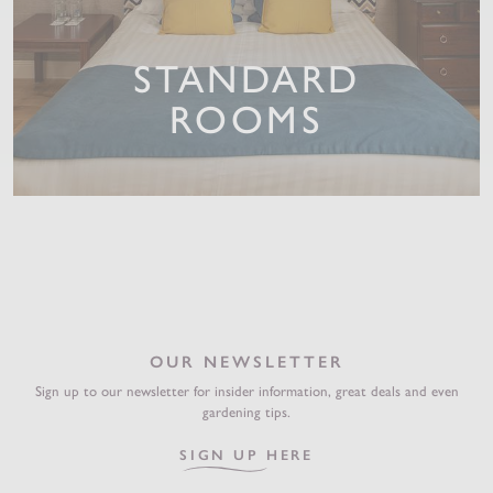
STANDARD
ROOMS
OUR NEWSLETTER
Sign up to our newsletter for insider information, great deals and even
gardening tips.
SIGN UP HERE