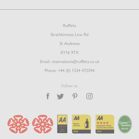
Rufflets
Strathkinness Low Rd
St Andrews
KY16 9TX
Email:
reservations@rufflets.co.uk
Phone:
+44 (0) 1334 472594
Follow us