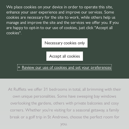
We place cookies on your device in order to operate this site,
enhance your user experience and improve our services. Some
MENU
cookies are necessary for the site to work, while others help us
manage and improve the site and the services we offer you. If you
are happy to opt-in to our use of cookies, just click "Accept all
cookies".
HOME
ROOMS & SUITES
ROOMS
Necessary cookies only
LUXURY HOTEL ROOMS
Accept all cookies
IN ST ANDREWS
Review our use of cookies and set your preferences
BEDROOMS WITH CHARACTER
At Rufflets we offer
31
bedrooms in total, all brimming with their
own unique personalities. Some have sweeping bay windows
overlooking the gardens, others with private balconies and cosy
corners. Whether you're visiting for a seasonal getaway, a family
break or a golf trip in St Andrews, choose the perfect room for
you.