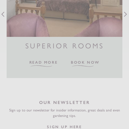
SUPERIOR ROOMS
READ MORE
BOOK NOW
OUR NEWSLETTER
Sign up to our newsletter for insider information, great deals and even
gardening tips.
SIGN UP HERE