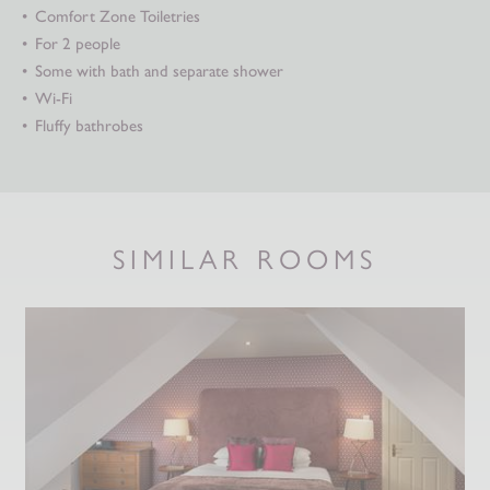
Comfort Zone Toiletries
For 2 people
Some with bath and separate shower
Wi-Fi
Fluffy bathrobes
SIMILAR ROOMS