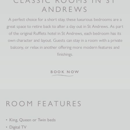
ANDREWS
A perfect choice for a short stay, these luxurious bedrooms are a
great space to retire back to after a day out in St Andrews. As part
of the original Rufflets hotel in St Andrews, each bedroom has its
own character and layout. Guests can stay in a room with a private
balcony, or relax in another offering more modern features and
finishings.
BOOK NOW
ROOM FEATURES
King, Queen or Twin beds
Digital TV