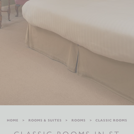
HOME
ROOMS & SUITES
ROOMS
CLASSIC ROOMS
CLASSIC ROOMS IN ST