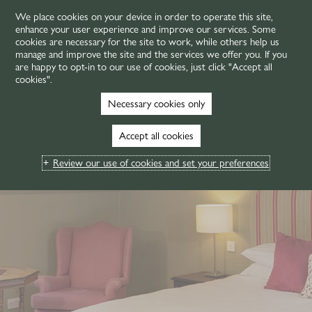
We place cookies on your device in order to operate this site,
enhance your user experience and improve our services. Some
MENU
cookies are necessary for the site to work, while others help us
manage and improve the site and the services we offer you. If you
are happy to opt-in to our use of cookies, just click "Accept all
cookies".
Necessary cookies only
Accept all cookies
Review our use of cookies and set your preferences