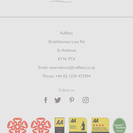
Rufflets
Strathkinness Low Rd
St Andrews
KY16 9TX
Email:
reservations@rufflets.co.uk
Phone:
+44 (0) 1334 472594
Follow us