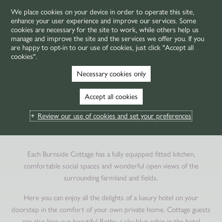
We place cookies on your device in order to operate this site,
enhance your user experience and improve our services. Some
MENU
cookies are necessary for the site to work, while others help us
manage and improve the site and the services we offer you. If you
are happy to opt-in to our use of cookies, just click "Accept all
cookies".
HOME
ROOMS & SUITES
BURNSIDE COTTAGES
Necessary cookies only
HOLIDAY COTTAGES IN
Accept all cookies
ST ANDREWS
Review our use of cookies and set your preferences
A PRIVATE SPACE WITH A LUXURY HOTEL ON TAP
Each Burnside Cottage has a fully equipped fitted kitchen,
comfortable social spaces and wonderful open views of the
surrounding farmland and fields.
Here you can enjoy all the delights of a luxury hotel on your
doorstep in the comfort of your own private home. Cottage guests
can also hire our beautiful Bothy, a sky blue cabin in the hotel