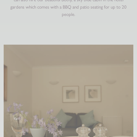
gardens which comes with a BBQ and patio seating for up to 20
people.