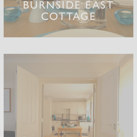
BURNSIDE EAST
COTTAGE