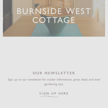
BURNSIDE WEST
COTTAGE
OUR NEWSLETTER
Sign up to our newsletter for insider information, great deals and even
gardening tips.
SIGN UP HERE