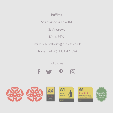
Rufflets
Strathkinness Low Rd
St Andrews
KY16 9TX
Email:
reservations@rufflets.co.uk
Phone:
+44 (0) 1334 472594
Follow us