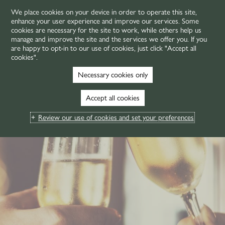
We place cookies on your device in order to operate this site,
enhance your user experience and improve our services. Some
MENU
cookies are necessary for the site to work, while others help us
manage and improve the site and the services we offer you. If you
are happy to opt-in to our use of cookies, just click "Accept all
cookies".
Necessary cookies only
Accept all cookies
Review our use of cookies and set your preferences