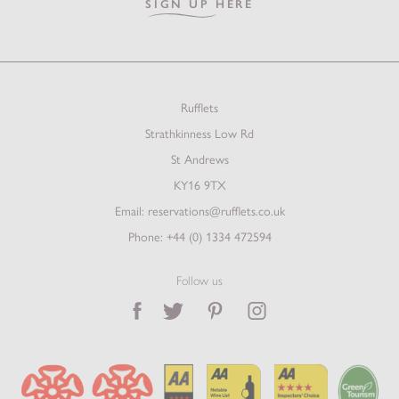
SIGN UP HERE
Rufflets
Strathkinness Low Rd
St Andrews
KY16 9TX
Email:
reservations@rufflets.co.uk
Phone:
+44 (0) 1334 472594
Follow us