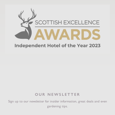
OUR NEWSLETTER
Sign up to our newsletter for insider information, great deals and even
gardening tips.