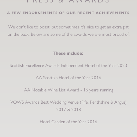
A FEW ENDORSEMENTS OF OUR RECENT ACHIEVEMENTS
We don't like to boast, but sometimes it's nice to get an extra pat
on the back. Below are some of the awards we are most proud of.
These include:
Scottish Excellence Awards Independent Hotel of the Year 2023
AA Scottish Hotel of the Year 2016
AA Notable Wine List Award - 16 years running
VOWS Awards Best Wedding Venue (Fife, Perthshire & Angus)
2017 & 2018
Hotel Garden of the Year 2016