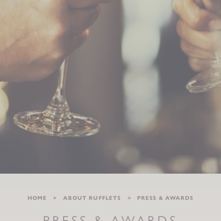
HOME
ABOUT RUFFLETS
PRESS & AWARDS
PRESS & AWARDS