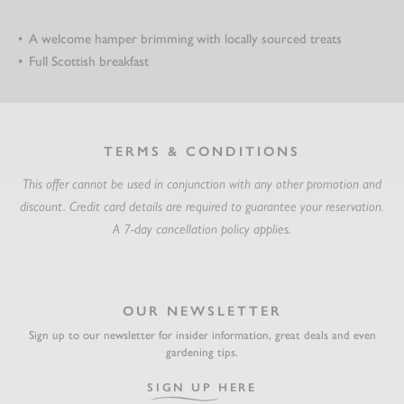
A welcome hamper brimming with locally sourced treats
Full Scottish breakfast
TERMS & CONDITIONS
This offer cannot be used in conjunction with any other promotion and
discount.
Credit card details are required to guarantee your reservation.
A 7-day cancellation policy applies.
OUR NEWSLETTER
Sign up to our newsletter for insider information, great deals and even
gardening tips.
SIGN UP HERE