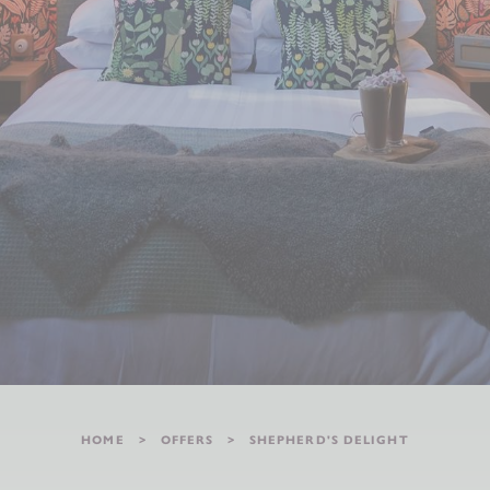
HOME
OFFERS
SHEPHERD'S DELIGHT