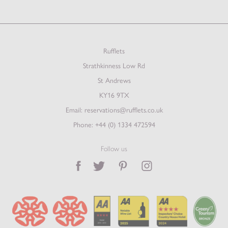
Rufflets
Strathkinness Low Rd
St Andrews
KY16 9TX
Email:
reservations@rufflets.co.uk
Phone:
+44 (0) 1334 472594
Follow us