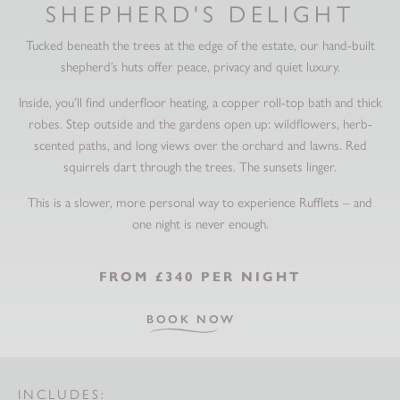
SHEPHERD'S DELIGHT
Tucked beneath the trees at the edge of the estate, our hand-built
shepherd’s huts offer peace, privacy and quiet luxury.
Inside, you’ll find underfloor heating, a copper roll-top bath and thick
robes. Step outside and the gardens open up: wildflowers, herb-
scented paths, and long views over the orchard and lawns. Red
squirrels dart through the trees. The sunsets linger.
This is a slower, more personal way to experience Rufflets – and
one night is never enough.
FROM
£340 PER NIGHT
BOOK NOW
INCLUDES: