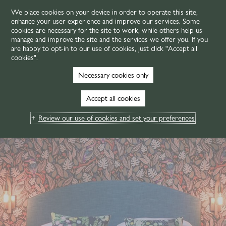
We place cookies on your device in order to operate this site,
enhance your user experience and improve our services. Some
MENU
cookies are necessary for the site to work, while others help us
manage and improve the site and the services we offer you. If you
are happy to opt-in to our use of cookies, just click "Accept all
cookies".
Necessary cookies only
Accept all cookies
Review our use of cookies and set your preferences