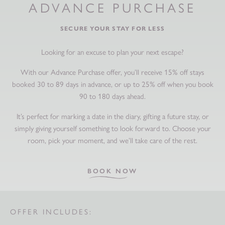
ADVANCE PURCHASE
SECURE YOUR STAY FOR LESS
Looking for an excuse to plan your next escape?
With our Advance Purchase offer, you’ll receive 15% off stays
booked 30 to 89 days in advance, or up to 25% off when you book
90 to 180 days ahead.
It’s perfect for marking a date in the diary, gifting a future stay, or
simply giving yourself something to look forward to. Choose your
room, pick your moment, and we’ll take care of the rest.
BOOK NOW
OFFER INCLUDES: