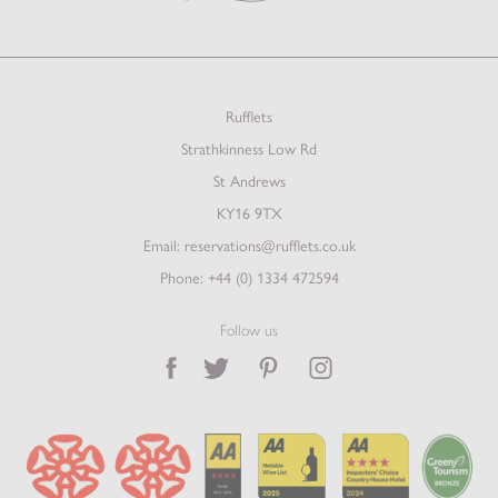
Rufflets
Strathkinness Low Rd
St Andrews
KY16 9TX
Email:
reservations@rufflets.co.uk
Phone:
+44 (0) 1334 472594
Follow us