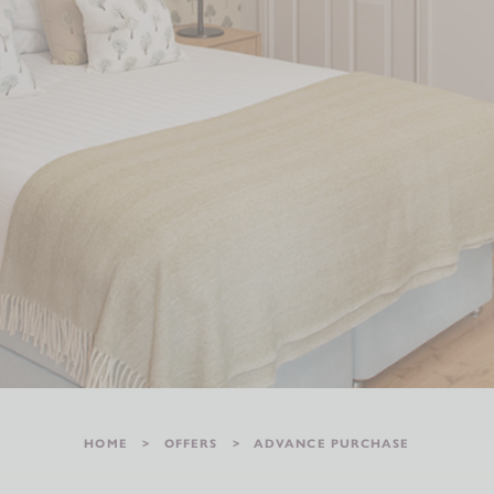
HOME
OFFERS
ADVANCE PURCHASE