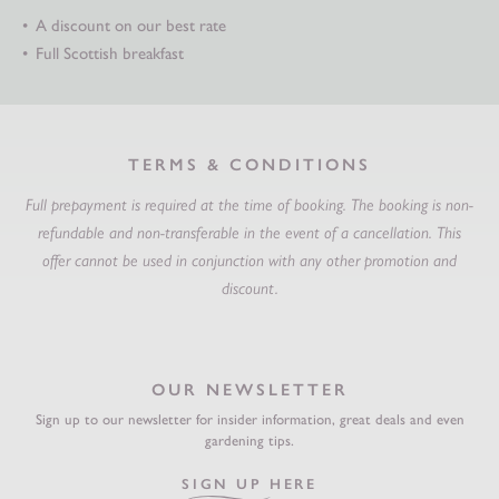
A discount on our best rate
Full Scottish breakfast
TERMS & CONDITIONS
Full prepayment is required at the time of booking.
The booking is non-
refundable and non-transferable in the event of a cancellation.
This
offer cannot be used in conjunction with any other promotion and
discount.
OUR NEWSLETTER
Sign up to our newsletter for insider information, great deals and even
gardening tips.
SIGN UP HERE