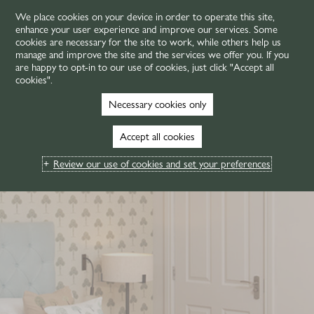
We place cookies on your device in order to operate this site,
enhance your user experience and improve our services. Some
MENU
cookies are necessary for the site to work, while others help us
manage and improve the site and the services we offer you. If you
are happy to opt-in to our use of cookies, just click "Accept all
cookies".
Necessary cookies only
Accept all cookies
Review our use of cookies and set your preferences