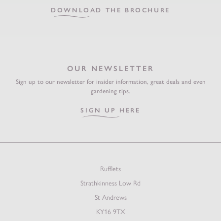
DOWNLOAD THE BROCHURE
OUR NEWSLETTER
Sign up to our newsletter for insider information, great deals and even
gardening tips.
SIGN UP HERE
Rufflets
Strathkinness Low Rd
St Andrews
KY16 9TX