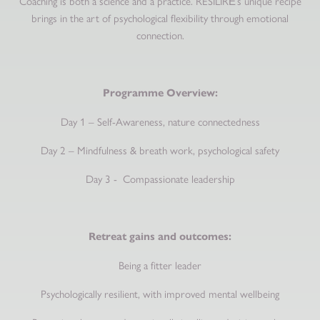
Coaching is both a science and a practice. RESILIRĒ’s unique recipe
brings in the art of psychological flexibility through emotional
connection.
Programme Overview:
Day 1 – Self-Awareness, nature connectedness
Day 2 – Mindfulness & breath work, psychological safety
Day 3 - Compassionate leadership
Retreat gains and outcomes:
Being a fitter leader
Psychologically resilient, with improved mental wellbeing