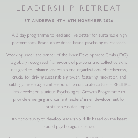
LEADERSHIP RETREAT
ST. ANDREWS, 4TH-6TH NOVEMBER 2026
A 3 day programme to lead and live better for sustainable high
performance. Based on evidence-based psychological research.
Working under the banner of the Inner Development Goals (IDG) –
a globally recognised framework of personal and collective skills
designed to enhance leadership and organizational effectiveness,
crucial for driving sustainable growth, fostering innovation, and
building a more agile and responsible corporate culture – RESILIRĒ
has developed a unique Psychological Growth Programme to
provide emerging and current leaders’ inner development for
sustainable outer impact.
An opportunity to develop leadership skills based on the latest
sound psychological science.