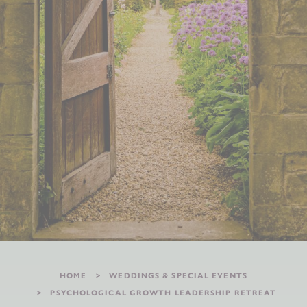
HOME
WEDDINGS & SPECIAL EVENTS
PSYCHOLOGICAL GROWTH LEADERSHIP RETREAT