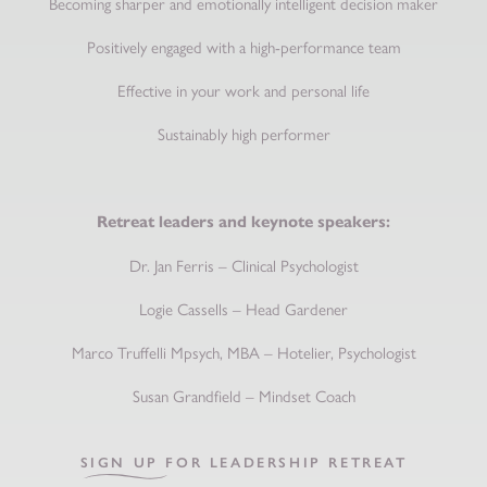
Becoming sharper and emotionally intelligent decision maker
Positively engaged with a high-performance team
Effective in your work and personal life
Sustainably high performer
Retreat leaders and keynote speakers:
Dr. Jan Ferris – Clinical Psychologist
Logie Cassells – Head Gardener
Marco Truffelli Mpsych, MBA – Hotelier, Psychologist
Susan Grandfield – Mindset Coach
SIGN UP FOR LEADERSHIP RETREAT