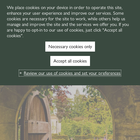
We place cookies on your device in order to operate this site,
enhance your user experience and improve our services. Some
MENU
cookies are necessary for the site to work, while others help us
manage and improve the site and the services we offer you. If you
are happy to opt-in to our use of cookies, just click "Accept all
cookies".
Necessary cookies only
Accept all cookies
Review our use of cookies and set your preferences