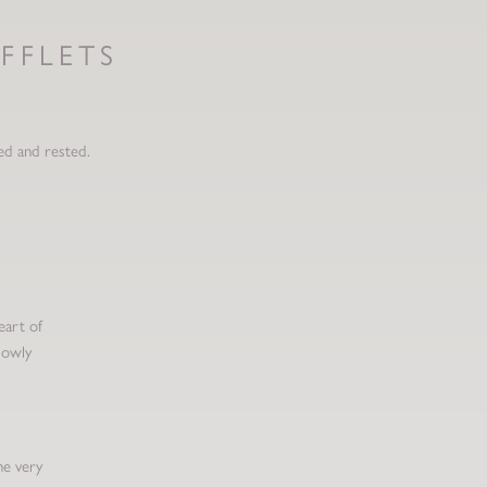
FFLETS
ed and rested.
eart of
lowly
he very