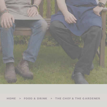
HOME
FOOD & DRINK
THE CHEF & THE GARDENER