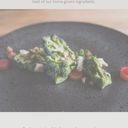
best of our home-grown ingredients.