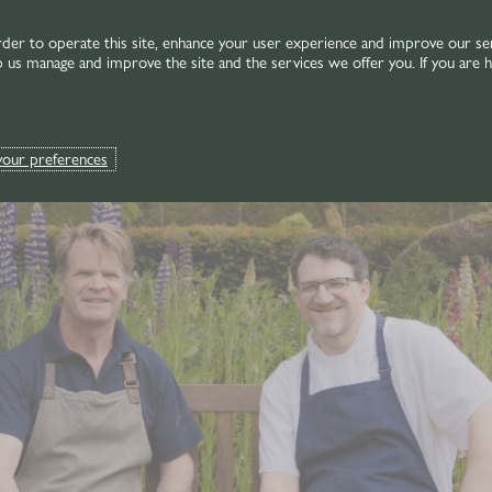
rder to operate this site, enhance your user experience and improve our se
p us manage and improve the site and the services we offer you. If you are h
your preferences