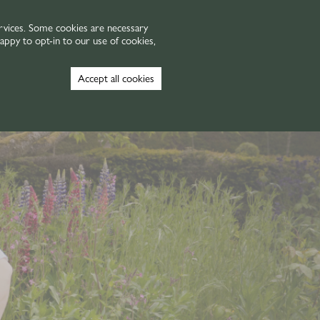
VOUCHERS
GALLERY
rvices. Some cookies are necessary
appy to opt-in to our use of cookies,
Book Now
Accept all cookies