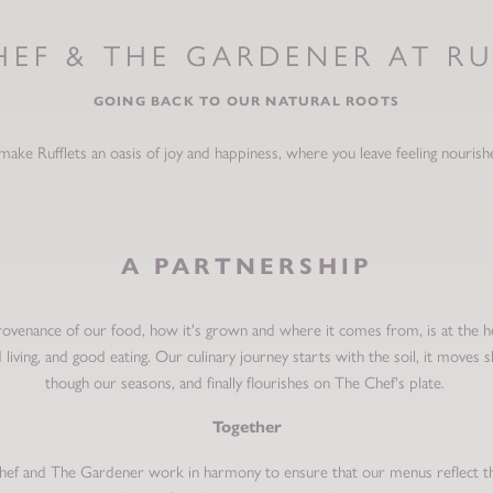
HEF & THE GARDENER AT RU
GOING BACK TO OUR NATURAL ROOTS
make Rufflets an oasis of joy and happiness, where you leave feeling nourish
A PARTNERSHIP
ovenance of our food, how it's grown and where it comes from, is at the h
 living, and good eating. Our culinary journey starts with the soil, it moves s
though our seasons, and finally flourishes on The Chef's plate.
Together
ef and The Gardener work in harmony to ensure that our menus reflect t