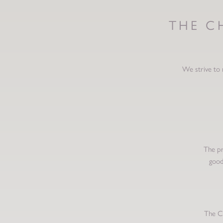
THE C
We strive to 
The pr
good
The Ch