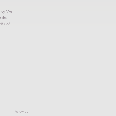
oney. We
n the
dful of
Follow us