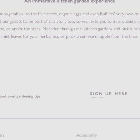
An immersive kitchen garden experience
e vegetables, to the fruit trees, organic eggs and even Rufflets' very own h
 our guests to be part of this story too, so we invite you to dine outside, i
ne, or under the stars. Meander through our kitchen gardens and pick a han
mint leaves for your herbal tea, or pluck a sun-warm apple from the tree.
SIGN UP HERE
 and even gardening tips.
ers
Accessibility