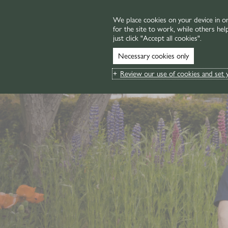
We place cookies on your device in o
for the site to work, while others hel
MENU
just click "Accept all cookies".
Necessary cookies only
Review our use of cookies and set 