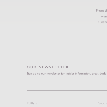
From th
want
sunshi
OUR NEWSLETTER
Sign up to our newsletter for insider information, great deals
Rufflets
Vouch